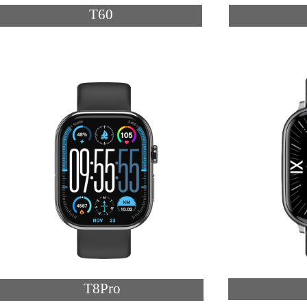
T60
T8Pro