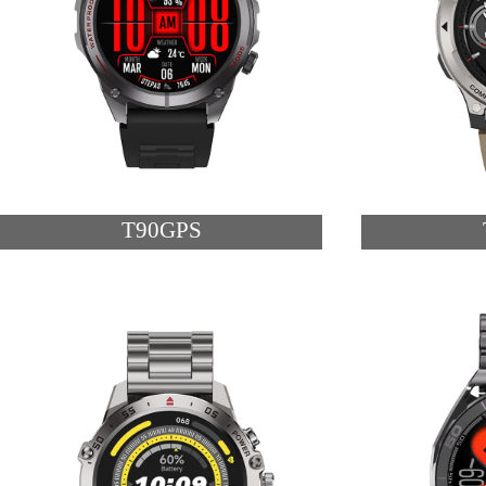
T90GPS