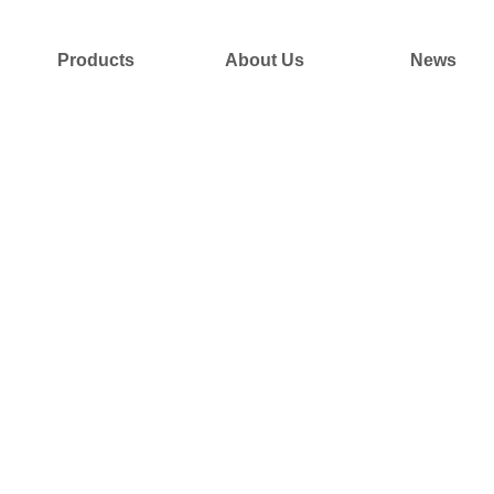
Products
About Us
News