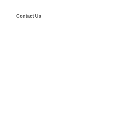
Contact Us